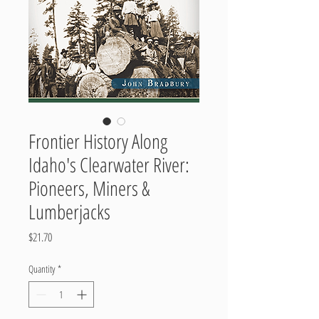
Frontier History Along
Idaho's Clearwater River:
Pioneers, Miners &
Lumberjacks
Price
$21.70
Quantity
*