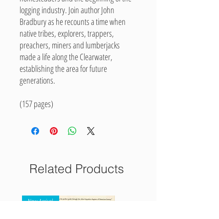
logging industry. Join author John
Bradbury as he recounts a time when
native tribes, explorers, trappers,
preachers, miners and lumberjacks
made a life along the Clearwater,
establishing the area for future
generations.
(157 pages)
Related Products
New Arrival