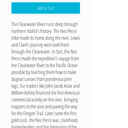
Add to Cart
The Clearwater River runs deep through
northern Idaho's history. The Nez Perce
tribe made its home along the river. Lewis
and Clark's journey west took them
through the Clearwater. In fact, the Nez
Perce made the expedition's voyage from
the Clearwater River to the Pacific Ocean
possible by teaching them how to make
dugout canoes from ponderosa pine
logs. Fur traders like John Jacob Astor and
William Ashley financed the first American
commercial activity on the river, bringing
trappers to the area and paving the way
for the Oregon Trail. Later came the first
gold rush, the Nez Perce war, statehood,
homesteaders and the beginning of the