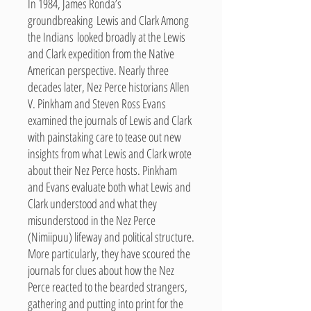
In 1984, James Ronda’s
groundbreaking Lewis and Clark Among
the Indians looked broadly at the Lewis
and Clark expedition from the Native
American perspective. Nearly three
decades later, Nez Perce historians Allen
V. Pinkham and Steven Ross Evans
examined the journals of Lewis and Clark
with painstaking care to tease out new
insights from what Lewis and Clark wrote
about their Nez Perce hosts. Pinkham
and Evans evaluate both what Lewis and
Clark understood and what they
misunderstood in the Nez Perce
(Nimiipuu) lifeway and political structure.
More particularly, they have scoured the
journals for clues about how the Nez
Perce reacted to the bearded strangers,
gathering and putting into print for the