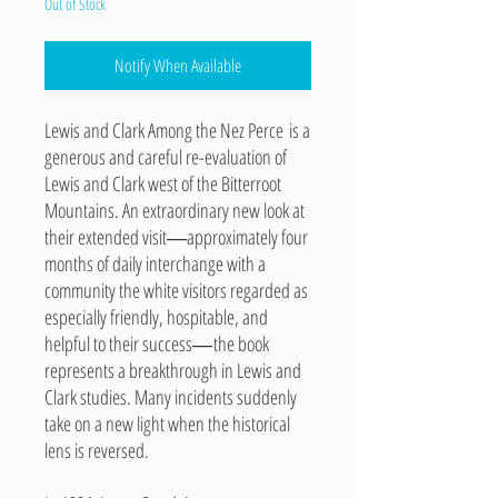
Out of Stock
Notify When Available
Lewis and Clark Among the Nez Perce is a
generous and careful re-evaluation of
Lewis and Clark west of the Bitterroot
Mountains. An extraordinary new look at
their extended visit
―
approximately four
months of daily interchange with a
community the white visitors regarded as
especially friendly, hospitable, and
helpful to their success
―
the book
represents a breakthrough in Lewis and
Clark studies. Many incidents suddenly
take on a new light when the historical
lens is reversed.