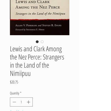
Lewis and Clark Among
the Nez Perce: Strangers
in the Land of the
Nimiipuu
Price
$20.75
Quantity
*