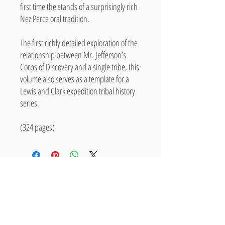
first time the stands of a surprisingly rich
Nez Perce oral tradition.
The first richly detailed exploration of the
relationship between Mr. Jefferson’s
Corps of Discovery and a single tribe, this
volume also serves as a template for a
Lewis and Clark expedition tribal history
series.
(324 pages)
Related Products