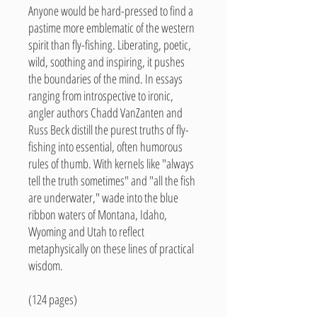
Anyone would be hard-pressed to find a
pastime more emblematic of the western
spirit than fly-fishing. Liberating, poetic,
wild, soothing and inspiring, it pushes
the boundaries of the mind. In essays
ranging from introspective to ironic,
angler authors Chadd VanZanten and
Russ Beck distill the purest truths of fly-
fishing into essential, often humorous
rules of thumb. With kernels like "always
tell the truth sometimes" and "all the fish
are underwater," wade into the blue
ribbon waters of Montana, Idaho,
Wyoming and Utah to reflect
metaphysically on these lines of practical
wisdom.
(124 pages)