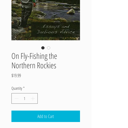
On Fly-Fishing the
Northern Rockies
Price
$19.99
Quantity
*
Add to Cart